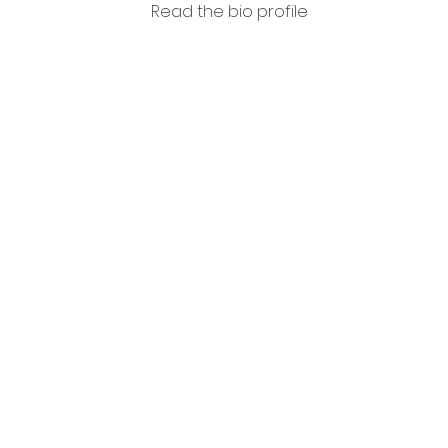
Read the bio profile
Loren