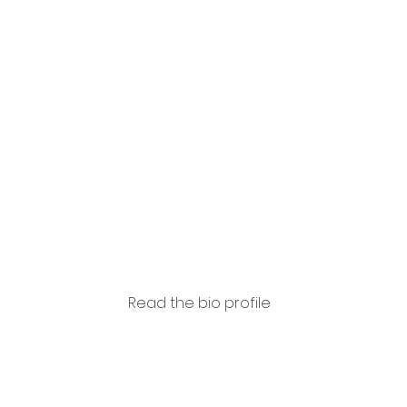
Piero
Coda
Read the bio profile