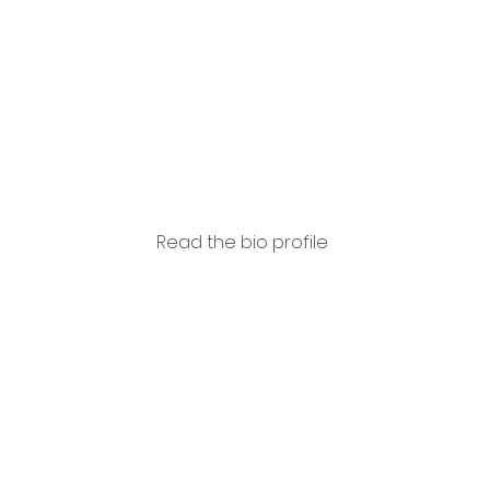
Cervo
Read the bio profile