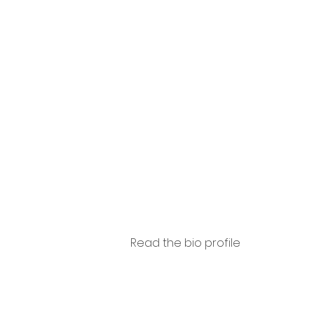
Arcan
eli
Read the bio profile
Ba