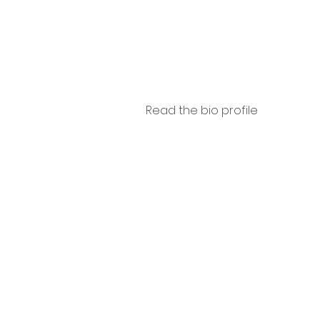
ini
Read the bio profile