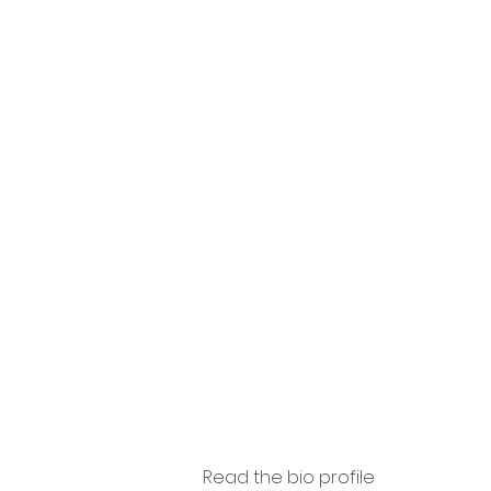
so
Agasis
i
Read the bio profile