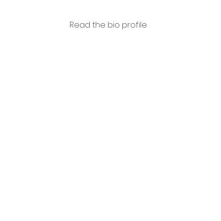
Read the bio profile
Edoar