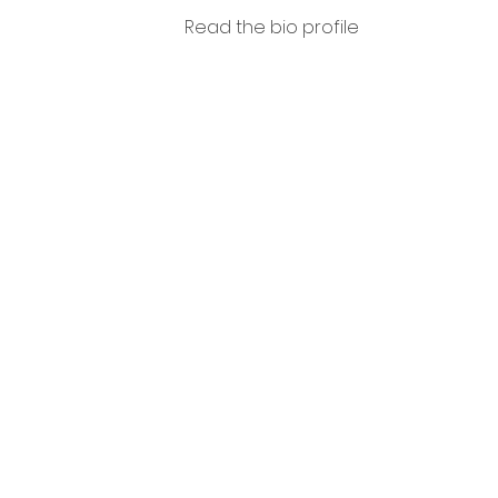
Read the bio profile
Tomm