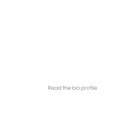
Capas
so
Read the bio profile