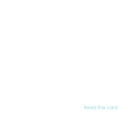
Brand
rte
Read the card