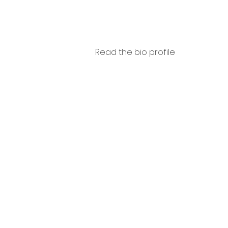
Read the bio profile
Luigi