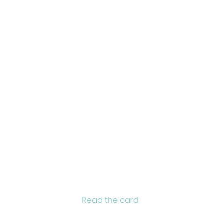
zo
Brain
a
Read the card