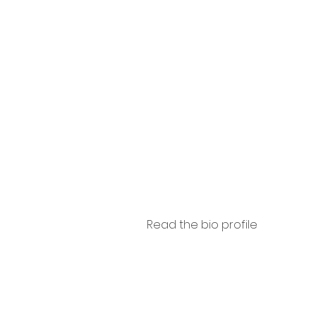
Camis
sca
Read the bio profile