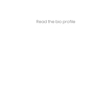
Read the bio profile
Ubald