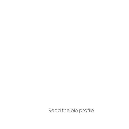
Amad
ori
Read the bio profile