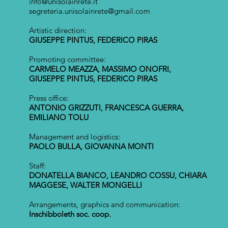
info@unisolainrete.it
segreteria.unisolainrete@gmail.com
Artistic direction:
GIUSEPPE PINTUS, FEDERICO PIRAS
Promoting committee:
CARMELO MEAZZA, MASSIMO ONOFRI,
GIUSEPPE PINTUS, FEDERICO PIRAS
Press office:
ANTONIO GRIZZUTI, FRANCESCA GUERRA,
EMILIANO TOLU
Management and logistics:
PAOLO BULLA, GIOVANNA MONTI
Staff:
DONATELLA BIANCO, LEANDRO COSSU, CHIARA
MAGGESE, WALTER MONGELLI
Arrangements, graphics and communication:
Inschibboleth soc. coop.