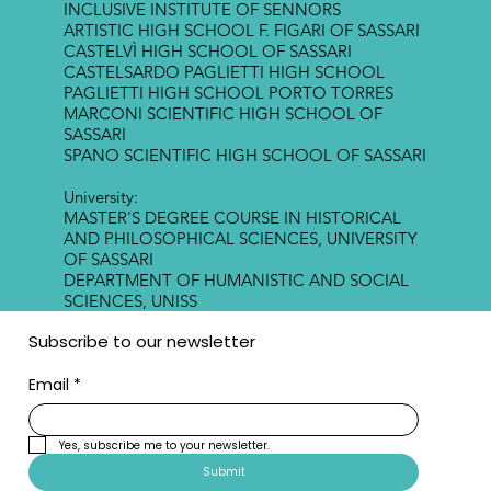
INCLUSIVE INSTITUTE OF SENNORS
ARTISTIC HIGH SCHOOL F. FIGARI OF SASSARI
CASTELVÌ HIGH SCHOOL OF SASSARI
CASTELSARDO PAGLIETTI HIGH SCHOOL
PAGLIETTI HIGH SCHOOL PORTO TORRES
MARCONI SCIENTIFIC HIGH SCHOOL OF
SASSARI
SPANO SCIENTIFIC HIGH SCHOOL OF SASSARI
University:
MASTER'S DEGREE COURSE IN HISTORICAL
AND PHILOSOPHICAL SCIENCES, UNIVERSITY
OF SASSARI
DEPARTMENT OF HUMANISTIC AND SOCIAL
SCIENCES, UNISS
Subscribe to our newsletter
Email
*
Yes, subscribe me to your newsletter.
Submit