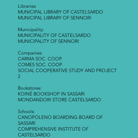
Libraries:
MUNICIPAL LIBRARY OF CASTELSARDO
MUNICIPAL LIBRARY OF SENNORI
Municipality:
MUNICIPALITY OF CASTELSARDO
MUNICIPALITY OF SENNORI
Companies:
CARMA SOC. COOP.
COMES SOC. COOP.
SOCIAL COOPERATIVE STUDY AND PROJECT
2
Bookstores:
KOINÉ BOOKSHOP IN SASSARI
MONDANDORI STORE CASTELSARDO
Schools:
CANOPOLENO BOARDING BOARD OF
SASSARI
COMPREHENSIVE INSTITUTE OF
CASTELSARDO