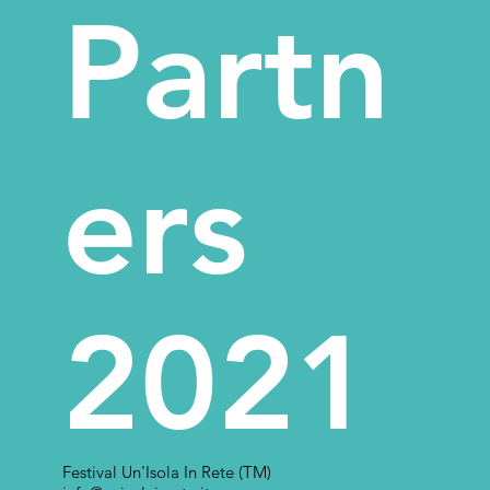
Partn
ers
2021
Festival Un'Isola In Rete (TM)