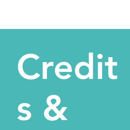
Credit
s &