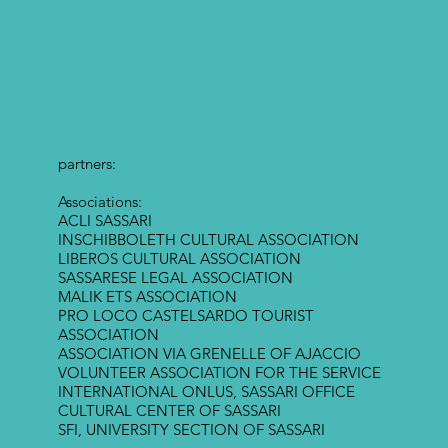
partners:
Associations:
ACLI SASSARI
INSCHIBBOLETH CULTURAL ASSOCIATION
LIBEROS CULTURAL ASSOCIATION
SASSARESE LEGAL ASSOCIATION
MALIK ETS ASSOCIATION
PRO LOCO CASTELSARDO TOURIST
ASSOCIATION
ASSOCIATION VIA GRENELLE OF AJACCIO
VOLUNTEER ASSOCIATION FOR THE SERVICE
INTERNATIONAL ONLUS, SASSARI OFFICE
CULTURAL CENTER OF SASSARI
SFI, UNIVERSITY SECTION OF SASSARI