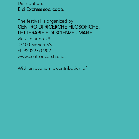
Distribution:
Bici Express soc. coop.
The festival is organized by:
CENTRO DI RICERCHE FILOSOFICHE,
LETTERARIE E DI SCIENZE UMANE
via Zanfarino 29
07100 Sassari SS
cf. 92029370902
www.centroricerche.net
With an economic contribution of: